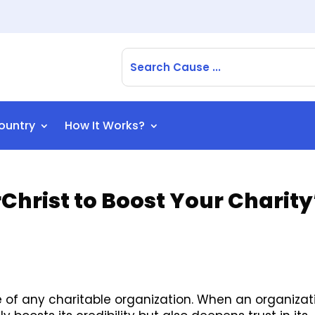
ountry
How It Works?
hrist to Boost Your Charity
of any charitable organization. When an organizat