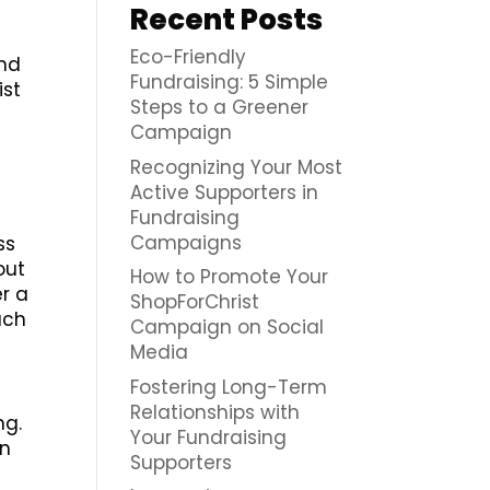
Recent Posts
Eco-Friendly
end
Fundraising: 5 Simple
ist
Steps to a Greener
Campaign
Recognizing Your Most
Active Supporters in
Fundraising
Campaigns
ss
out
How to Promote Your
er a
ShopForChrist
uch
Campaign on Social
Media
Fostering Long-Term
Relationships with
ng.
Your Fundraising
on
Supporters