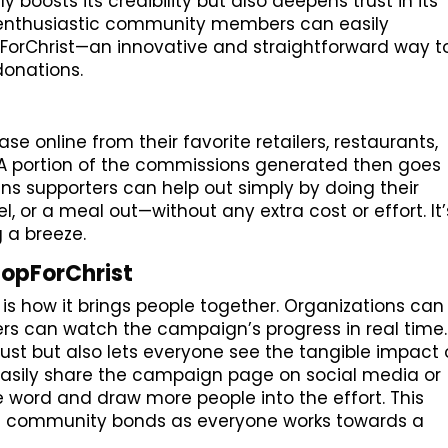
ly boosts its credibility but also deepens trust in its
ls, enthusiastic community members can easily
pForChrist—an innovative and straightforward way t
onations.
e online from their favorite retailers, restaurants,
. A portion of the commissions generated then goes
ns supporters can help out simply by doing their
l, or a meal out—without any extra cost or effort. It’
 a breeze.
hopForChrist
is how it brings people together. Organizations can
s can watch the campaign’s progress in real time.
rust but also lets everyone see the tangible impact 
 easily share the campaign page on social media or
e word and draw more people into the effort. This
s community bonds as everyone works towards a