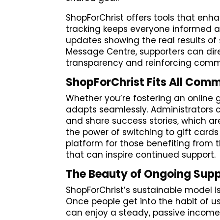
ShopForChrist offers tools that enh
tracking keeps everyone informed a
updates showing the real results of 
Message Centre, supporters can dir
transparency and reinforcing commu
ShopForChrist Fits All Comm
Whether you’re fostering an online
adapts seamlessly. Administrators
and share success stories, which 
the power of switching to gift card
platform for those benefiting from t
that can inspire continued support.
The Beauty of Ongoing Sup
ShopForChrist’s sustainable model 
Once people get into the habit of us
can enjoy a steady, passive income