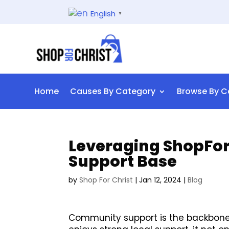
English
▼
Home
Causes By Category
Browse By C
Leveraging ShopForC
Support Base
by
Shop For Christ
|
Jan 12, 2024
|
Blog
Community support is the backbone 