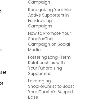
Campaign
Recognizing Your Most
o
Active Supporters in
Fundraising
Campaigns
How to Promote Your
ShopForChrist
Campaign on Social
Media
s
Fostering Long-Term
Relationships with
Your Fundraising
 set
Supporters
Leveraging
of
ShopForChrist to Boost
Your Charity’s Support
Base