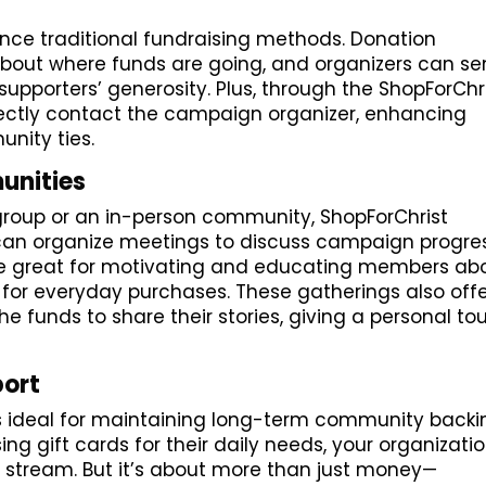
ance traditional fundraising methods. Donation
bout where funds are going, and organizers can s
supporters’ generosity. Plus, through the ShopForChr
ectly contact the campaign organizer, enhancing
nity ties.
unities
 group or an in-person community, ShopForChrist
 can organize meetings to discuss campaign progre
are great for motivating and educating members ab
s for everyday purchases. These gatherings also off
he funds to share their stories, giving a personal to
port
is ideal for maintaining long-term community backi
ing gift cards for their daily needs, your organizati
 stream. But it’s about more than just money—