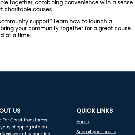
ople together, combining convenience with a sense 
t charitable causes.
 community support? Learn how to launch a
bring your community together for a great cause.
rd at a time.
OUT US
QUICK LINKS
 For Christ transforms
Home
yday shopping into an
Submit your cause
rtless way of supporting