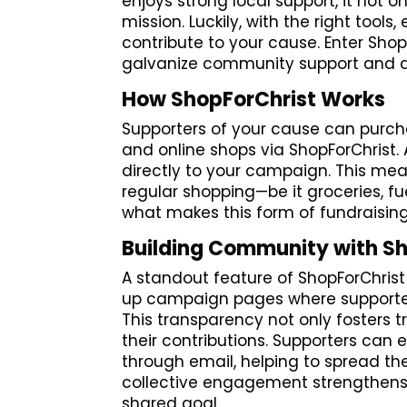
enjoys strong local support, it not on
mission. Luckily, with the right too
contribute to your cause. Enter Sho
galvanize community support and d
How ShopForChrist Works
Supporters of your cause can purchas
and online shops via ShopForChrist
directly to your campaign. This mea
regular shopping—be it groceries, fue
what makes this form of fundraising
Building Community with S
A standout feature of ShopForChrist 
up campaign pages where supporter
This transparency not only fosters t
their contributions. Supporters can
through email, helping to spread th
collective engagement strengthen
shared goal.