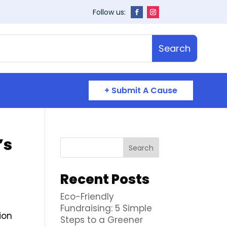
+ Submit A Cause
’s
Search
Recent Posts
Eco-Friendly
Fundraising: 5 Simple
ion
Steps to a Greener