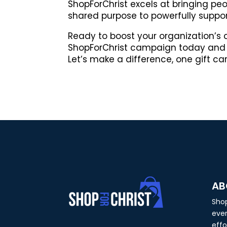
ShopForChrist excels at bringing pe
shared purpose to powerfully suppor
Ready to boost your organization’s
ShopForChrist campaign today and 
Let’s make a difference, one gift ca
AB
Shop
ever
effo