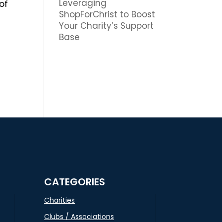
Leveraging
of
ShopForChrist to Boost
Your Charity’s Support
Base
CATEGORIES
Charities
Clubs / Associations