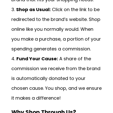
Shop as Usual:
Click on the link to be
redirected to the brand’s website. Shop
online like you normally would. When
you make a purchase, a portion of your
spending generates a commission.
Fund Your Cause:
A share of the
commission we receive from the brand
is automatically donated to your
chosen cause. You shop, and we ensure
it makes a difference!
Why Shop Through Us?