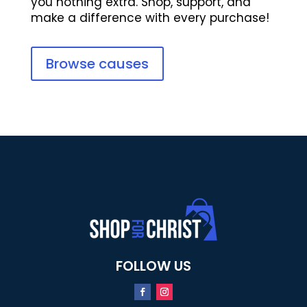
you nothing extra. Shop, support, and
make a difference with every purchase!
Browse causes
FOLLOW US