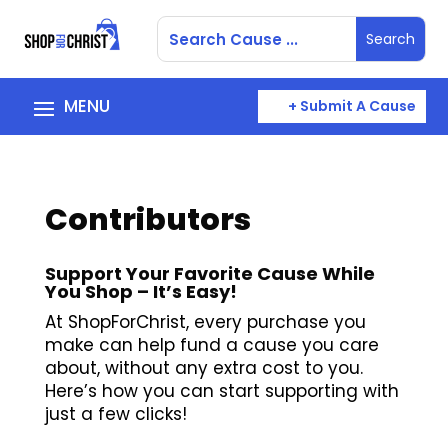
+ Submit A Cause
Contributors
Support Your Favorite Cause While
You Shop – It’s Easy!
At ShopForChrist, every purchase you
make can help fund a cause you care
about, without any extra cost to you.
Here’s how you can start supporting with
just a few clicks!