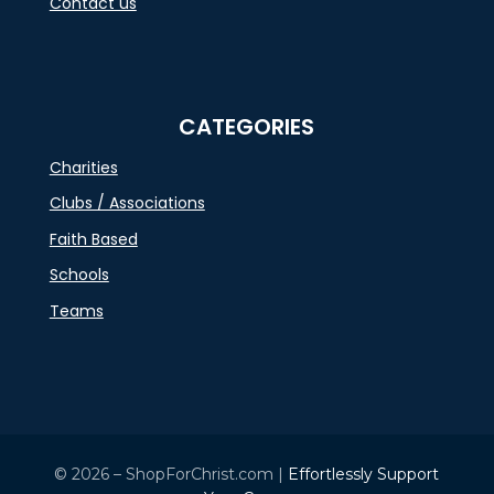
Contact us
CATEGORIES
Charities
Clubs / Associations
Faith Based
Schools
Teams
© 2026 – ShopForChrist.com |
Effortlessly Support