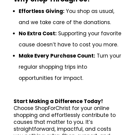
Effortless Giving:
You shop as usual,
and we take care of the donations.
No Extra Cost:
Supporting your favorite
cause doesn’t have to cost you more.
Make Every Purchase Count:
Turn your
regular shopping trips into
opportunities for impact.
Start Making a Difference Today!
Choose ShopForChrist for your online
shopping and effortlessly contribute to
causes that matter to you. It’s
straightforward, impactful, and costs