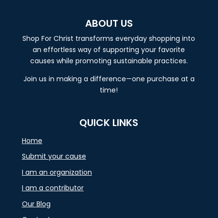
ABOUT US
Shop For Christ transforms everyday shopping into
an effortless way of supporting your favorite
causes while promoting sustainable practices.
Join us in making a difference—one purchase at a
time!
QUICK LINKS
Home
Submit your cause
I am an organization
I am a contributor
Our Blog