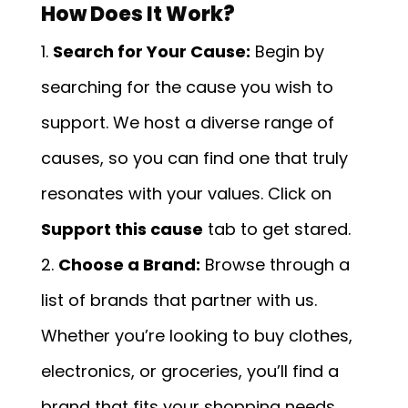
How Does It Work?
Search for Your Cause:
Begin by
searching for the cause you wish to
support. We host a diverse range of
causes, so you can find one that truly
resonates with your values. Click on
Support this cause
tab to get stared.
Choose a Brand:
Browse through a
list of brands that partner with us.
Whether you’re looking to buy clothes,
electronics, or groceries, you’ll find a
brand that fits your shopping needs.