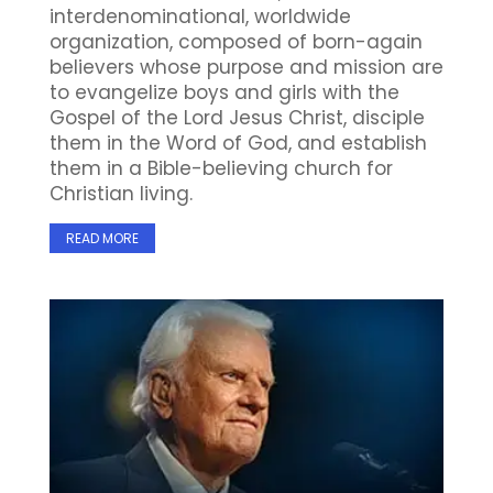
interdenominational, worldwide
organization, composed of born-again
believers whose purpose and mission are
to evangelize boys and girls with the
Gospel of the Lord Jesus Christ, disciple
them in the Word of God, and establish
them in a Bible-believing church for
Christian living.
READ MORE