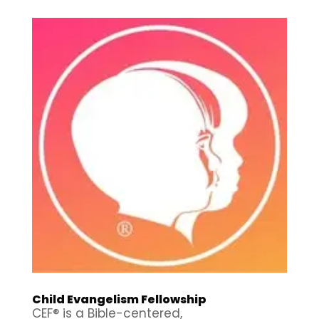
Child Evangelism Fellowship
CEF® is a Bible-centered,