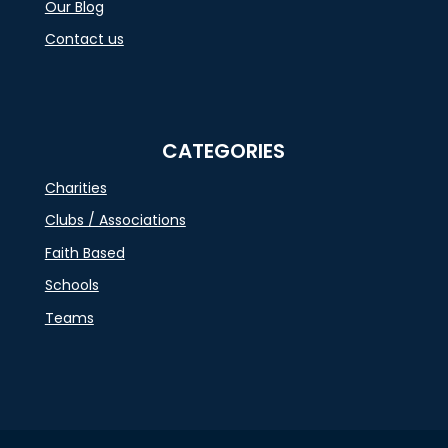
Our Blog
Contact us
CATEGORIES
Charities
Clubs / Associations
Faith Based
Schools
Teams