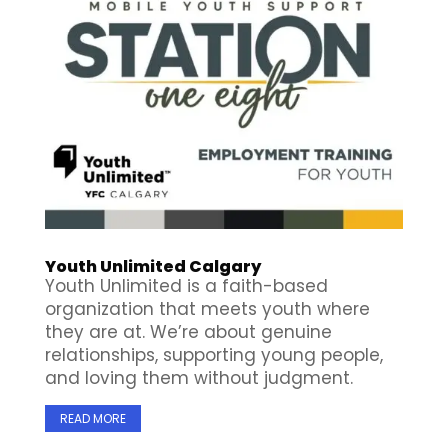
Youth Unlimited Calgary
Youth Unlimited is a faith-based
organization that meets youth where
they are at. We’re about genuine
relationships, supporting young people,
and loving them without judgment.
READ MORE