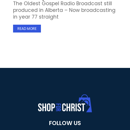
The Oldest Gospel Radio Broadcast still
produced in Alberta – Now broadcasting
in year 77 straight
READ MORE
FOLLOW US