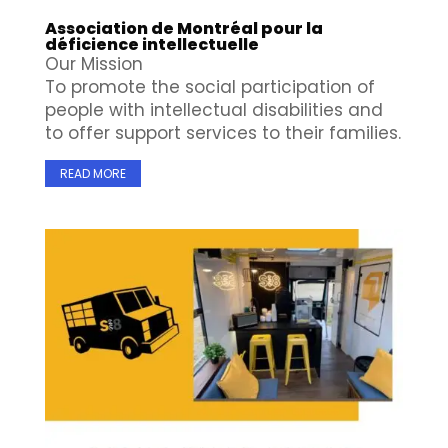
Association de Montréal pour la
déficience intellectuelle
Our Mission
To promote the social participation of
people with intellectual disabilities and
to offer support services to their families.
READ MORE