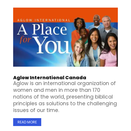
Aglow International Canada
Aglow is an international organization of
women and men in more than 170
nations of the world, presenting biblical
principles as solutions to the challenging
issues of our time.
READ MORE