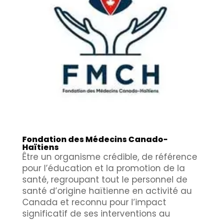
Fondation des Médecins Canado-
Haïtiens
Être un organisme crédible, de référence
pour l’éducation et la promotion de la
santé, regroupant tout le personnel de
santé d’origine haïtienne en activité au
Canada et reconnu pour l’impact
significatif de ses interventions au