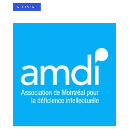
READ MORE