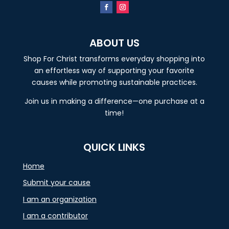
ABOUT US
Shop For Christ transforms everyday shopping into
an effortless way of supporting your favorite
causes while promoting sustainable practices.
Join us in making a difference—one purchase at a
time!
QUICK LINKS
Home
Submit your cause
I am an organization
I am a contributor