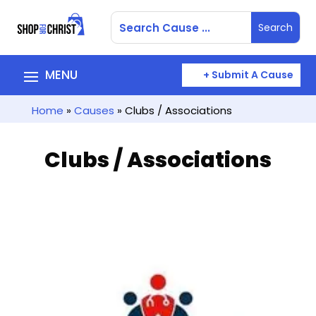
+ Submit A Cause
Home
»
Causes
» Clubs / Associations
Clubs / Associations