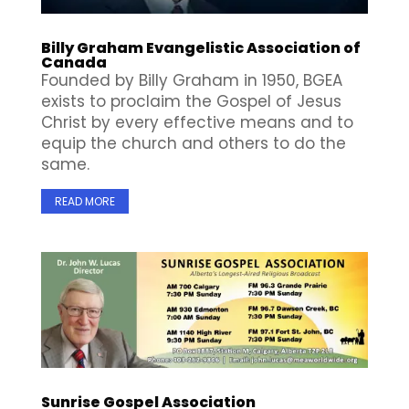
Billy Graham Evangelistic Association of
Canada
Founded by Billy Graham in 1950, BGEA
exists to proclaim the Gospel of Jesus
Christ by every effective means and to
equip the church and others to do the
same.
READ MORE
Sunrise Gospel Association