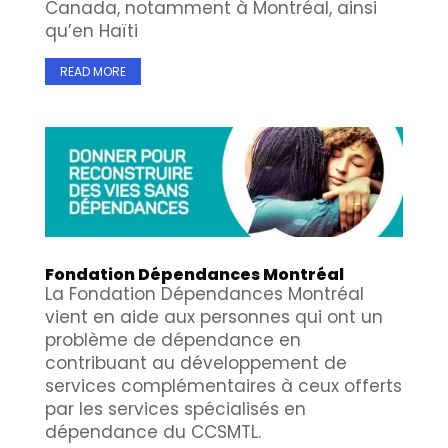
Canada, notamment à Montréal, ainsi
qu’en Haïti
READ MORE
Fondation Dépendances Montréal
La Fondation Dépendances Montréal
vient en aide aux personnes qui ont un
problème de dépendance en
contribuant au développement de
services complémentaires à ceux offerts
par les services spécialisés en
dépendance du CCSMTL.