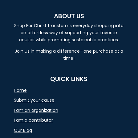
ABOUT US
Shop For Christ transforms everyday shopping into
an effortless way of supporting your favorite
causes while promoting sustainable practices.
Join us in making a difference—one purchase at a
time!
QUICK LINKS
Home
Submit your cause
I am an organization
I am a contributor
Our Blog