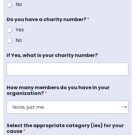
No
Do you have a charity number?
*
Yes
No
If Yes, what is your charity number?
n
How many members do you have in your
u
organization?
*
m
b
e
r
?
O
o
Select the appropriate category (ies) for your
r
r
cause
*
g
g