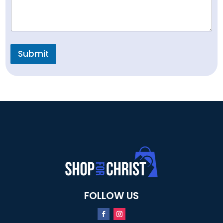
Submit
FOLLOW US