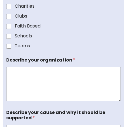
a
a
Charities
n
n
i
i
Clubs
z
z
a
Faith Based
a
t
t
i
Schools
i
o
o
Teams
n
n
D
?
o
O
Describe your organization
*
N
r
a
g
m
a
e
n
i
z
a
t
i
Describe your cause and why it should be
o
supported
*
n