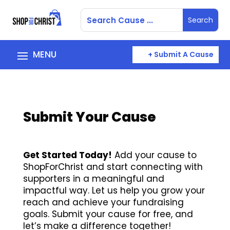
+ Submit A Cause
Submit Your Cause
Get Started Today!
Add your cause to
ShopForChrist and start connecting with
supporters in a meaningful and
impactful way. Let us help you grow your
reach and achieve your fundraising
goals. Submit your cause for free, and
let’s make a difference together!