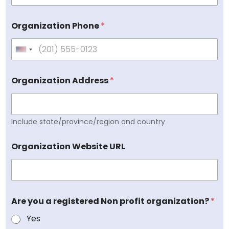
Organization Phone
*
U
n
i
Organization Address
*
t
e
d
Include state/province/region and country
S
t
a
Organization Website URL
t
e
s
+
Are you a registered Non profit organization?
*
1
Yes