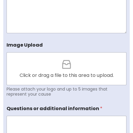
Image Upload
Click or drag a file to this area to upload.
Please attach your logo and up to 5 images that
represent your cause
Questions or additional information
*