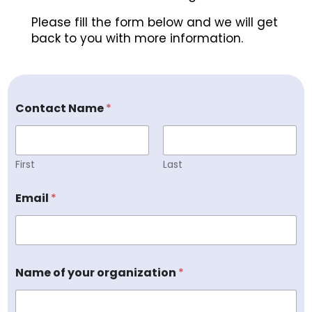
Please fill the form below and we will get
back to you with more information.
Contact Name
*
First
Last
Email
*
Name of your organization
*