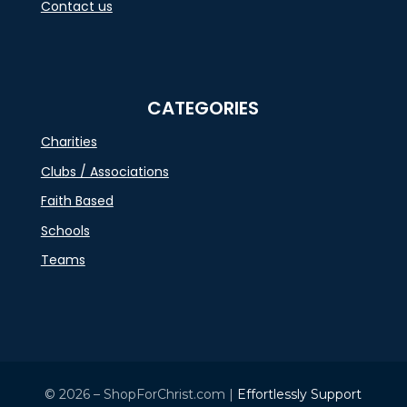
Contact us
CATEGORIES
Charities
Clubs / Associations
Faith Based
Schools
Teams
© 2026 – ShopForChrist.com |
Effortlessly Support