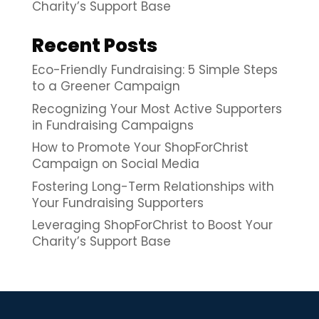
Charity’s Support Base
Recent Posts
Eco-Friendly Fundraising: 5 Simple Steps
to a Greener Campaign
Recognizing Your Most Active Supporters
in Fundraising Campaigns
How to Promote Your ShopForChrist
Campaign on Social Media
Fostering Long-Term Relationships with
Your Fundraising Supporters
Leveraging ShopForChrist to Boost Your
Charity’s Support Base