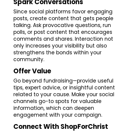
Spark Conversations
Since social platforms favor engaging
posts, create content that gets people
talking. Ask provocative questions, run
polls, or post content that encourages
comments and shares. Interaction not
only increases your visibility but also
strengthens the bonds within your
community.
Offer Value
Go beyond fundraising—provide useful
tips, expert advice, or insightful content
related to your cause. Make your social
channels go-to spots for valuable
information, which can deepen
engagement with your campaign.
Connect With ShopForChrist