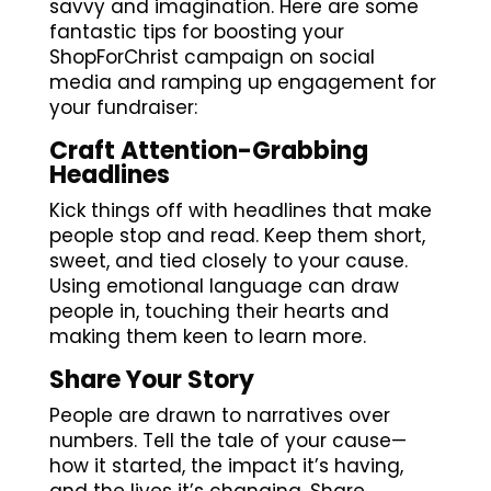
savvy and imagination. Here are some
fantastic tips for boosting your
ShopForChrist campaign on social
media and ramping up engagement for
your fundraiser:
Craft Attention-Grabbing
Headlines
Kick things off with headlines that make
people stop and read. Keep them short,
sweet, and tied closely to your cause.
Using emotional language can draw
people in, touching their hearts and
making them keen to learn more.
Share Your Story
People are drawn to narratives over
numbers. Tell the tale of your cause—
how it started, the impact it’s having,