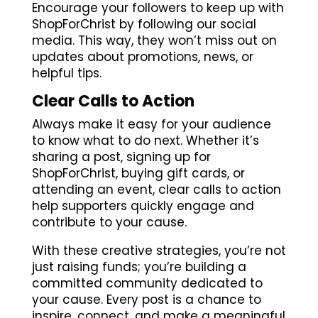
Encourage your followers to keep up with
ShopForChrist by following our social
media. This way, they won’t miss out on
updates about promotions, news, or
helpful tips.
Clear Calls to Action
Always make it easy for your audience
to know what to do next. Whether it’s
sharing a post, signing up for
ShopForChrist, buying gift cards, or
attending an event, clear calls to action
help supporters quickly engage and
contribute to your cause.
With these creative strategies, you’re not
just raising funds; you’re building a
committed community dedicated to
your cause. Every post is a chance to
inspire, connect, and make a meaningful