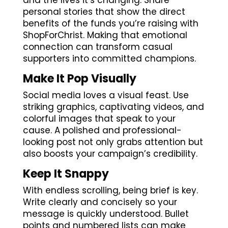
and the lives it’s changing. Share
personal stories that show the direct
benefits of the funds you’re raising with
ShopForChrist. Making that emotional
connection can transform casual
supporters into committed champions.
Make It Pop Visually
Social media loves a visual feast. Use
striking graphics, captivating videos, and
colorful images that speak to your
cause. A polished and professional-
looking post not only grabs attention but
also boosts your campaign’s credibility.
Keep It Snappy
With endless scrolling, being brief is key.
Write clearly and concisely so your
message is quickly understood. Bullet
points and numbered lists can make