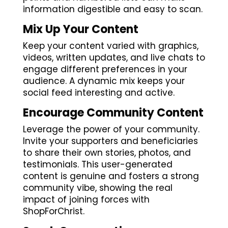
information digestible and easy to scan.
Mix Up Your Content
Keep your content varied with graphics,
videos, written updates, and live chats to
engage different preferences in your
audience. A dynamic mix keeps your
social feed interesting and active.
Encourage Community Content
Leverage the power of your community.
Invite your supporters and beneficiaries
to share their own stories, photos, and
testimonials. This user-generated
content is genuine and fosters a strong
community vibe, showing the real
impact of joining forces with
ShopForChrist.