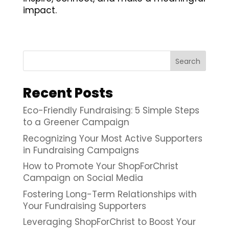
impact.
Search
Recent Posts
Eco-Friendly Fundraising: 5 Simple Steps
to a Greener Campaign
Recognizing Your Most Active Supporters
in Fundraising Campaigns
How to Promote Your ShopForChrist
Campaign on Social Media
Fostering Long-Term Relationships with
Your Fundraising Supporters
Leveraging ShopForChrist to Boost Your