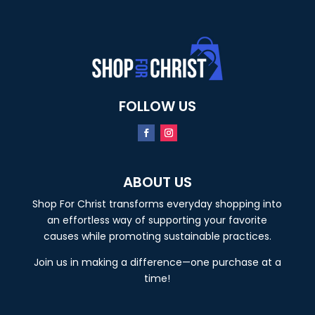
FOLLOW US
ABOUT US
Shop For Christ transforms everyday shopping into
an effortless way of supporting your favorite
causes while promoting sustainable practices.
Join us in making a difference—one purchase at a
time!