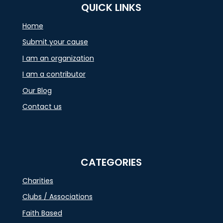
QUICK LINKS
Home
Submit your cause
I am an organization
I am a contributor
Our Blog
Contact us
CATEGORIES
Charities
Clubs / Associations
Faith Based