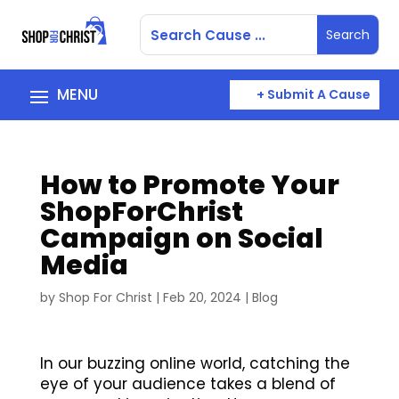
+ Submit A Cause
How to Promote Your
ShopForChrist
Campaign on Social
Media
by
Shop For Christ
|
Feb 20, 2024
|
Blog
In our buzzing online world, catching the
eye of your audience takes a blend of