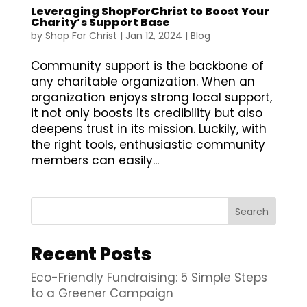
Leveraging ShopForChrist to Boost Your
Charity’s Support Base
by
Shop For Christ
|
Jan 12, 2024
|
Blog
Community support is the backbone of
any charitable organization. When an
organization enjoys strong local support,
it not only boosts its credibility but also
deepens trust in its mission. Luckily, with
the right tools, enthusiastic community
members can easily...
Search
Recent Posts
Eco-Friendly Fundraising: 5 Simple Steps
to a Greener Campaign