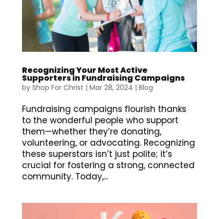
Recognizing Your Most Active
Supporters in Fundraising Campaigns
by
Shop For Christ
|
Mar 28, 2024
|
Blog
Fundraising campaigns flourish thanks
to the wonderful people who support
them—whether they’re donating,
volunteering, or advocating. Recognizing
these superstars isn’t just polite; it’s
crucial for fostering a strong, connected
community. Today,...