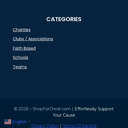
CATEGORIES
Charities
Clubs / Associations
Faith Based
Schools
Teams
© 2026 – ShopForChrist.com |
Effortlessly Support
Your Cause
English
▼
Privacy Policy
|
Terms Of Service