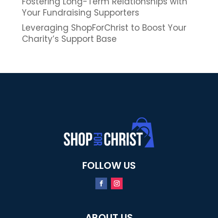
Fostering Long-Term Relationships with
Your Fundraising Supporters
Leveraging ShopForChrist to Boost Your
Charity’s Support Base
FOLLOW US
ABOUT US