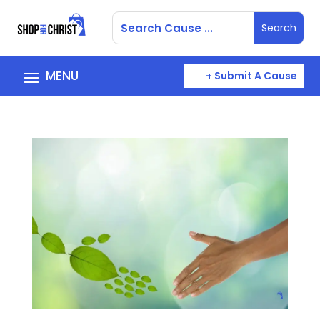
+ Submit A Cause