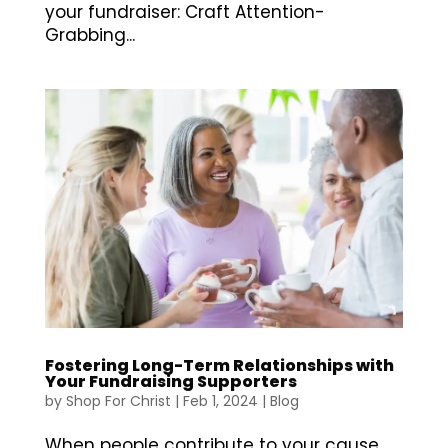
your fundraiser: Craft Attention-
Grabbing...
Fostering Long-Term Relationships with
Your Fundraising Supporters
by
Shop For Christ
|
Feb 1, 2024
|
Blog
When people contribute to your cause,