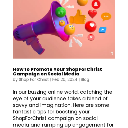
How to Promote Your ShopForChrist
Campaign on Social Media
by
Shop For Christ
|
Feb 20, 2024
|
Blog
In our buzzing online world, catching the
eye of your audience takes a blend of
savvy and imagination. Here are some
fantastic tips for boosting your
ShopForChrist campaign on social
media and ramping up engagement for