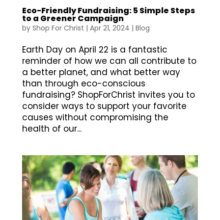
Eco-Friendly Fundraising: 5 Simple Steps
to a Greener Campaign
by
Shop For Christ
|
Apr 21, 2024
|
Blog
Earth Day on April 22 is a fantastic
reminder of how we can all contribute to
a better planet, and what better way
than through eco-conscious
fundraising? ShopForChrist invites you to
consider ways to support your favorite
causes without compromising the
health of our...