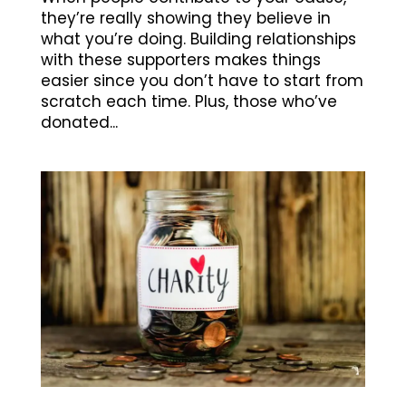
they’re really showing they believe in
what you’re doing. Building relationships
with these supporters makes things
easier since you don’t have to start from
scratch each time. Plus, those who’ve
donated...