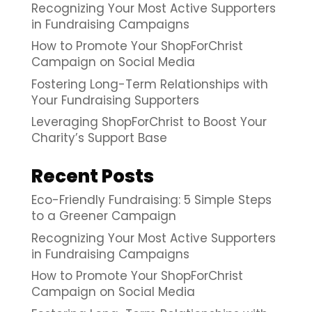
Recognizing Your Most Active Supporters
in Fundraising Campaigns
How to Promote Your ShopForChrist
Campaign on Social Media
Fostering Long-Term Relationships with
Your Fundraising Supporters
Leveraging ShopForChrist to Boost Your
Charity’s Support Base
Recent Posts
Eco-Friendly Fundraising: 5 Simple Steps
to a Greener Campaign
Recognizing Your Most Active Supporters
in Fundraising Campaigns
How to Promote Your ShopForChrist
Campaign on Social Media