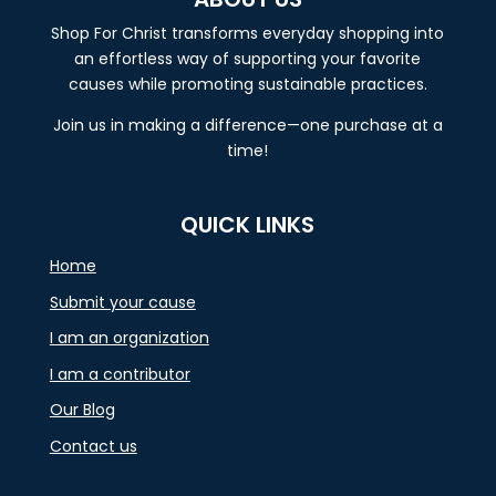
Shop For Christ transforms everyday shopping into
an effortless way of supporting your favorite
causes while promoting sustainable practices.
Join us in making a difference—one purchase at a
time!
QUICK LINKS
Home
Submit your cause
I am an organization
I am a contributor
Our Blog
Contact us